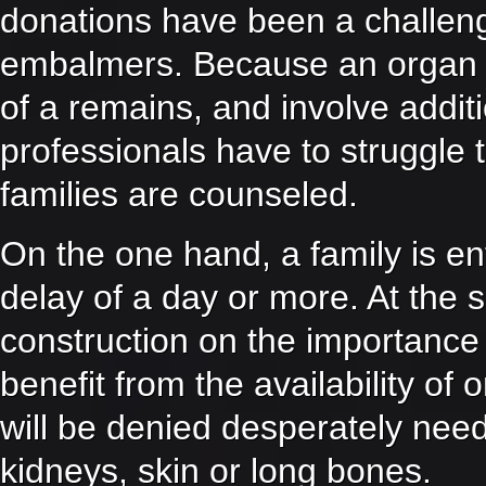
donations have been a challeng
embalmers. Because an organ o
of a remains, and involve addit
professionals have to struggle 
families are counseled.
On the one hand, a family is en
delay of a day or more. At the 
construction on the importance
benefit from the availability of
will be denied desperately need
kidneys, skin or long bones.