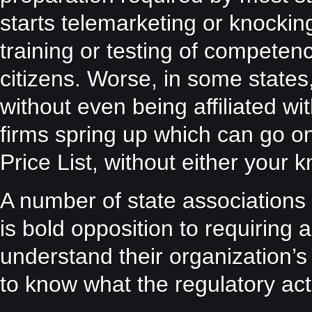
starts telemarketing or knocking
training or testing of competenc
citizens. Worse, in some states
without even being affiliated wi
firms spring up which can go on
Price List, without either your
A number of state associations 
is bold opposition to requiring
understand their organization’s
to know what the regulatory ac