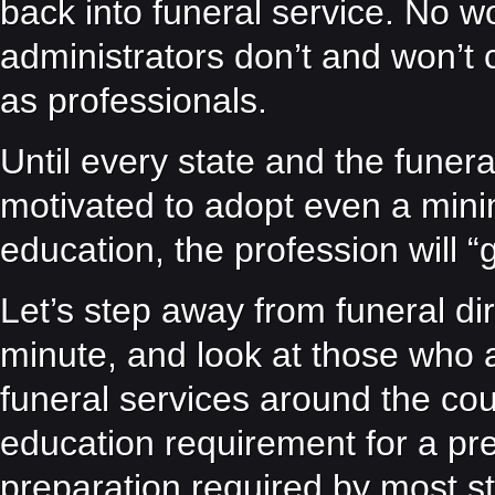
back into funeral service. No
administrators don’t and won’t c
as professionals.
Until every state and the funera
motivated to adopt even a minim
education, the profession will “
Let’s step away from funeral di
minute, and look at those who a
funeral services around the cou
education requirement for a pren
preparation required by most s