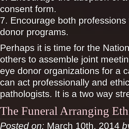
consent form.
7. Encourage both professions
donor programs.
Perhaps it is time for the Natio
others to assemble joint meeti
eye donor organizations for a 
can act professionally and ethi
pathologists. It is a two way stre
The Funeral Arranging Eth
Posted on:
March 10th, 2014
b