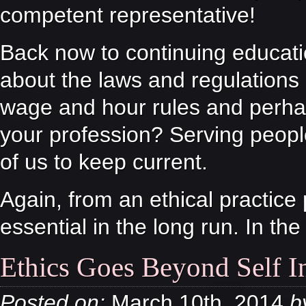
competent representative!
Back now to continuing educati
about the laws and regulations 
wage and hour rules and perhap
your profession? Serving peopl
of us to keep current.
Again, from an ethical practice
essential in the long run. In the
Ethics Goes Beyond Self In
Posted on:
March 10th, 2014
b