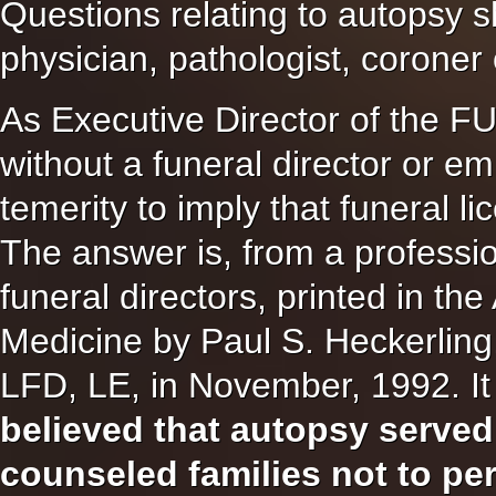
Questions relating to autopsy s
physician, pathologist, coroner
As Executive Director of th
without a funeral director or e
temerity to imply that funeral l
The answer is, from a professio
funeral directors, printed in t
Medicine by Paul S. Heckerling
LFD, LE, in November, 1992. It 
believed that autopsy served
counseled families not to pe