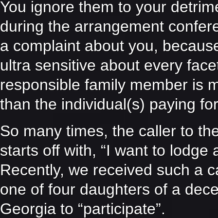
You ignore them to your detri
during the arrangement conferen
a complaint about you, because 
ultra sensitive about every facet
responsible family member is mo
than the individual(s) paying for
So many times, the caller t
starts off with, “I want to lodge
Recently, we received such a c
one of four daughters of a dec
Georgia to “participate”.