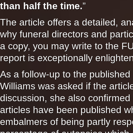
than half the time.
”
The article offers a detailed, a
why funeral directors and parti
a copy, you may write to th
report is exceptionally enlighte
As a follow-up to the published
Williams was asked if the artic
discussion, she also confirmed 
articles have been published wh
embalmers of being partly respo