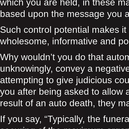
which you are held, in these ma
based upon the message you ar
Such control potential makes it
wholesome, informative and pos
Why wouldn’t you do that autom
unknowingly, convey a negati
attempting to give judicious cou
you after being asked to allow 
result of an auto death, they m
If you say, “Typically, the fune