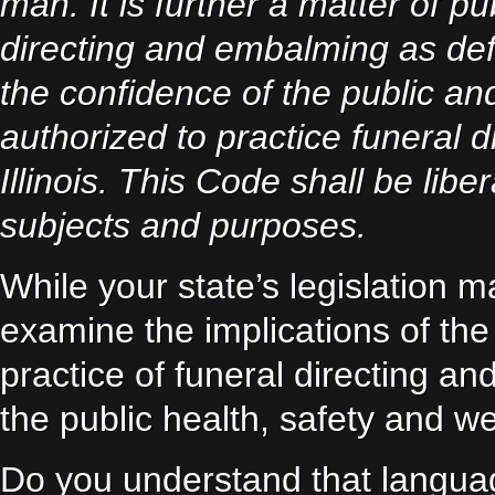
man. It is further a matter of pub
directing and embalming as def
the confidence of the public and
authorized to practice funeral 
Illinois. This Code shall be libe
subjects and purposes.
While your state’s legislation m
examine the implications of the 
practice of funeral directing an
the public health, safety and w
Do you understand that language