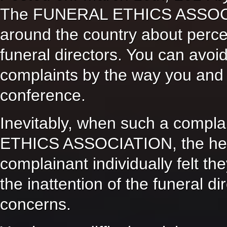
The FUNERAL ETHICS ASSOCIA
around the country about perc
funeral directors. You can avoid
complaints by the way you and 
conference.
Inevitably, when such a compl
ETHICS ASSOCIATION, the heart
complainant individually felt th
the inattention of the funeral di
concerns.