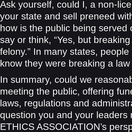
Ask yourself, could I, a non-li
your state and sell preneed wit
how is the public being served 
say or think, “Yes, but breakin
felony.” In many states, people 
know they were breaking a law —
In summary, could we reasonabl
meeting the public, offering fun
laws, regulations and administr
question you and your leader
ETHICS ASSOCIATION’s perspec