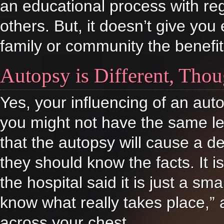
an educational process with r
others. But, it doesn’t give you 
family or community the benefit 
Autopsy is Different, Tho
Yes, your influencing of an aut
you might not have the same lev
that the autopsy will cause a de
they should know the facts. It is
the hospital said it is just a s
know what really takes place,” 
across your chest.