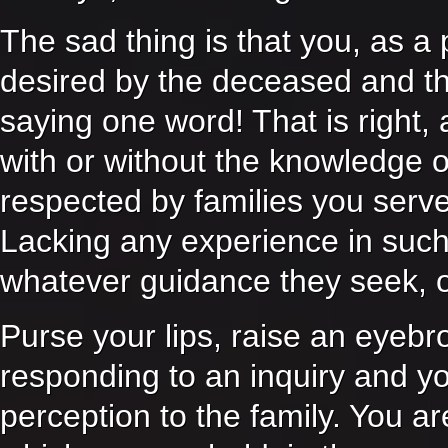
The sad thing is that you, as a 
desired by the deceased and the
saying one word! That is right
with or without the knowledge o
respected by families you serv
Lacking any experience in such m
whatever guidance they seek, o
Purse your lips, raise an eyebr
responding to an inquiry and yo
perception to the family. You ar