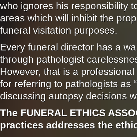
who ignores his responsibility t
areas which will inhibit the pro
funeral visitation purposes.
Every funeral director has a wa
through pathologist carelessnes
However, that is a professional
for referring to pathologists a
discussing autopsy decisions wi
The FUNERAL ETHICS ASSOCI
practices addresses the ethic