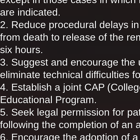
are indicated.
2. Reduce procedural delays in 
from death to release of the rem
six hours.
3. Suggest and encourage the u
eliminate technical difficulties 
4. Establish a joint CAP (Coll
Educational Program.
5. Seek legal permission for pat
following the completion of an 
6. Encourage the adoption of a 