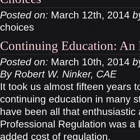
Posted on:
March 12th, 2014
b
choices
Continuing Education: An E
Posted on:
March 10th, 2014
b
By Robert W. Ninker, CAE
It took us almost fifteen years 
continuing education in many s
have been all that enthusiastic
Professional Regulation was a
added cost of regulation.