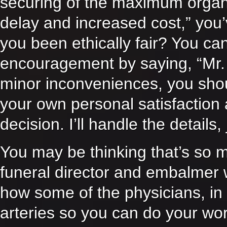
securing of the maximum organ a
delay and increased cost,” you’
you been ethically fair? You can
encouragement by saying, “Mr.
minor inconveniences, you shou
your own personal satisfaction
decision. I’ll handle the detail
You may be thinking that’s so 
funeral director and embalmer
how some of the physicians, in t
arteries so you can do your work