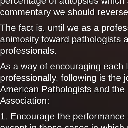
percentage of autopsies which 
commentary we should reverse
The fact is, until we as a profe
animosity toward pathologists 
professionals.
As a way of encouraging each l
professionally, following is the
American Pathologists and the 
Association:
1. Encourage the performance o
except in those cases in which m