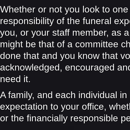
Whether or not you look to one
responsibility of the funeral ex
you, or your staff member, as a 
might be that of a committee ch
done that and you know that vo
acknowledged, encouraged and
need it.
A family, and each individual in 
expectation to your office, whe
or the financially responsible p