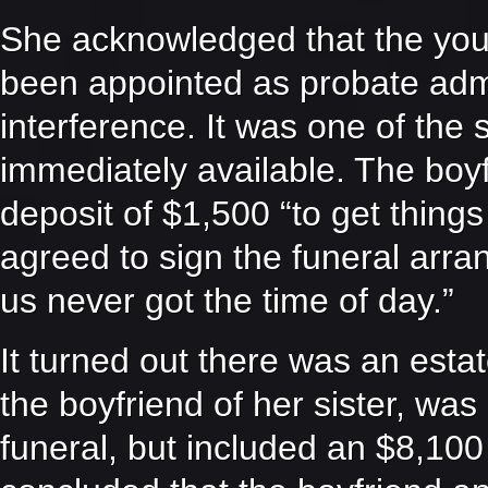
She acknowledged that the youn
been appointed as probate admin
interference. It was one of the 
immediately available. The boyfr
deposit of $1,500 “to get thing
agreed to sign the funeral arra
us never got the time of day.”
It turned out there was an esta
the boyfriend of her sister, was
funeral, but included an $8,1