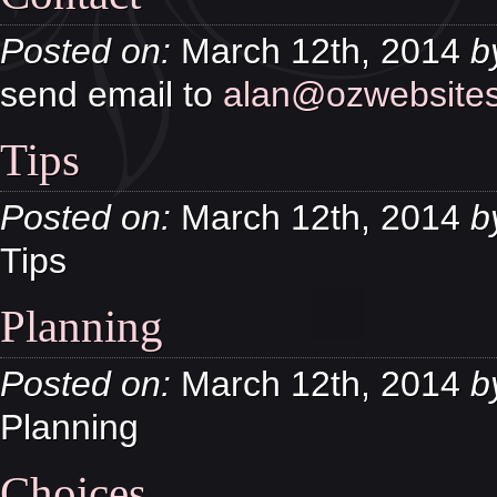
Posted on:
March 12th, 2014
b
send email to
alan@ozwebsites
Tips
Posted on:
March 12th, 2014
b
Tips
Planning
Posted on:
March 12th, 2014
b
Planning
Choices