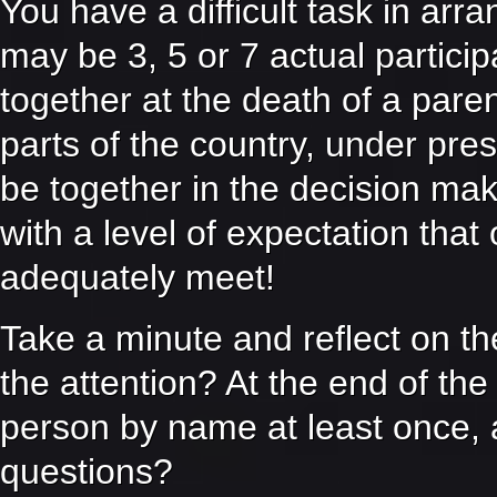
You have a difficult task in arr
may be 3, 5 or 7 actual partici
together at the death of a pare
parts of the country, under pre
be together in the decision m
with a level of expectation that 
adequately meet!
Take a minute and reflect on th
the attention? At the end of th
person by name at least once, 
questions?