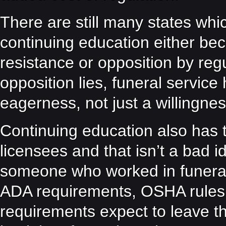
There are still many states whi
continuing education either be
resistance or opposition by reg
opposition lies, funeral service
eagerness, not just a willingnes
Continuing education also has t
licensees and that isn’t a bad 
someone who worked in funeral
ADA requirements, OSHA rules o
requirements expect to leave th