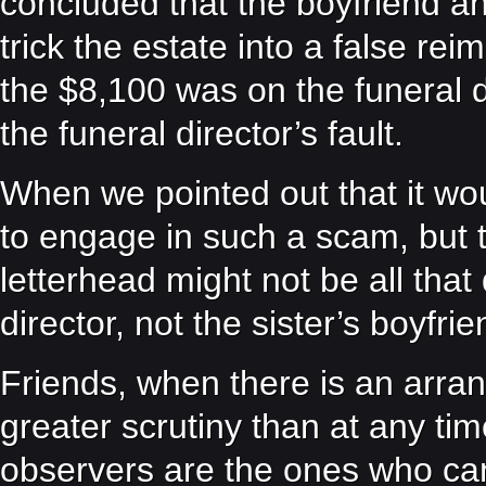
concluded that the boyfriend an
trick the estate into a false r
the $8,100 was on the funeral di
the funeral director’s fault.
When we pointed out that it woul
to engage in such a scam, but th
letterhead might not be all that d
director, not the sister’s boyfr
Friends, when there is an arr
greater scrutiny than at any ti
observers are the ones who can