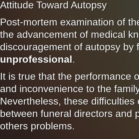
Attitude Toward Autopsy
Post-mortem examination of the
the advancement of medical k
discouragement of autopsy by fu
unprofessional
.
It is true that the performance 
and inconvenience to the family 
Nevertheless, these difficultie
between funeral directors and 
others problems.