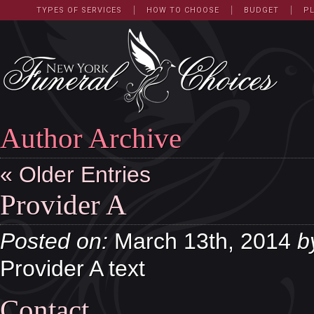
TYPES OF SERVICES
HOW TO CHOOSE
BUDGET
P
Author Archive
« Older Entries
Provider A
Posted on:
March 13th, 2014
b
Provider A text
Contact