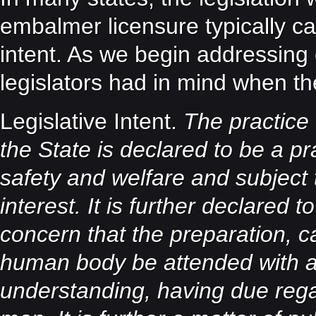
embalmer licensure typically ca
intent. As we begin addressing e
legislators had in mind when th
Legislative Intent.
The practice 
the State is declared to be a pra
safety and welfare and subject t
interest. It is further declared 
concern that the preparation, c
human body be attended with a
understanding, having due regar