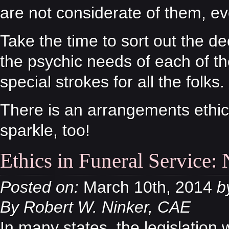
are not considerate of them, ev
Take the time to sort out the de
the psychic needs of each of th
special strokes for all the folks.
There is an arrangements ethic.
sparkle, too!
Ethics in Funeral Service:
Posted on:
March 10th, 2014
b
By Robert W. Ninker, CAE
In many states, the legislation 