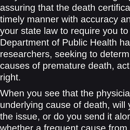
assuring that the death certific
timely manner with accuracy 
your state law to require you to 
Department of Public Health has
researchers, seeking to determ
causes of premature death, actua
right.
When you see that the physician 
underlying cause of death, will
the issue, or do you send it al
whether a frequent cause from 