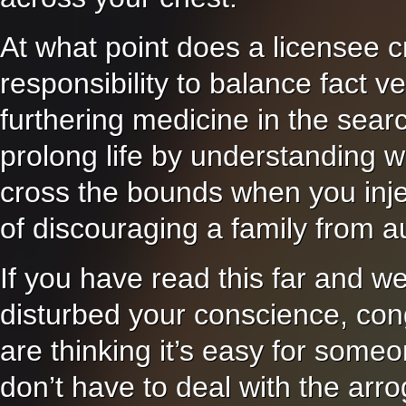
At what point does a licensee cr
responsibility to balance fact ve
furthering medicine in the sea
prolong life by understanding w
cross the bounds when you inject
of discouraging a family from a
If you have read this far and we
disturbed your conscience, cong
are thinking it’s easy for someo
don’t have to deal with the arr