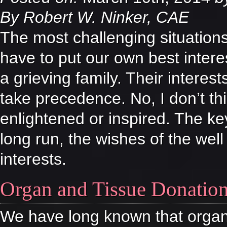
By Robert W. Ninker, CAE
The most challenging situation
have to put our own best intere
a grieving family. Their interes
take precedence. No, I don’t th
enlightened or inspired. The ke
long run, the wishes of the wel
interests.
Organ and Tissue Donatio
We have long known that organ